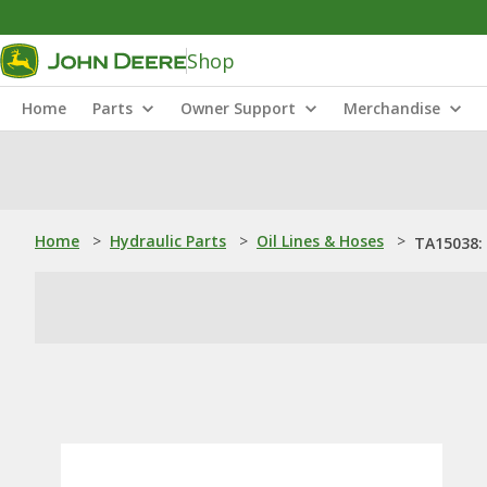
Shop
Home
Parts
Owner Support
Merchandise
Home
>
Hydraulic Parts
>
Oil Lines & Hoses
>
TA15038: 