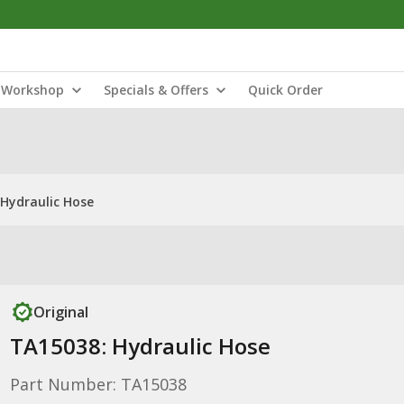
Workshop
Specials & Offers
Quick Order
Hydraulic Hose
Original
TA15038: Hydraulic Hose
Part Number: TA15038