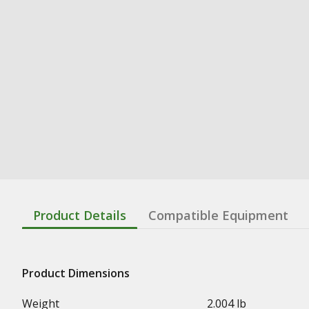
Product Details
Compatible Equipment
Product Dimensions
Weight
2.004 lb