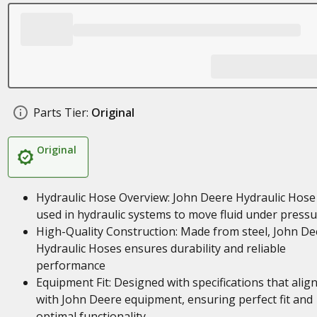
Parts Tier:
Original
Original
Hydraulic Hose Overview: John Deere Hydraulic Hose
used in hydraulic systems to move fluid under press
High-Quality Construction: Made from steel, John De
Hydraulic Hoses ensures durability and reliable
performance
Equipment Fit: Designed with specifications that alig
with John Deere equipment, ensuring perfect fit and
optimal functionality