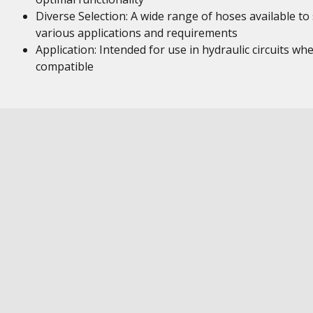
Diverse Selection: A wide range of hoses available to 
various applications and requirements
Application: Intended for use in hydraulic circuits wh
compatible