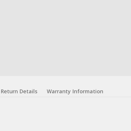
Return Details
Warranty Information