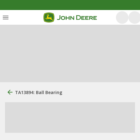
TA13894: Ball Bearing