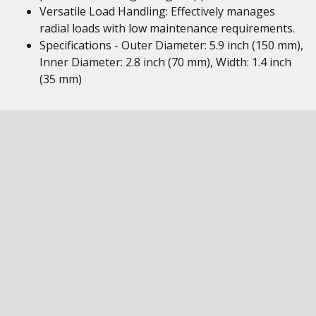
Versatile Load Handling: Effectively manages
radial loads with low maintenance requirements.
Specifications - Outer Diameter: 5.9 inch (150 mm),
Inner Diameter: 2.8 inch (70 mm), Width: 1.4 inch
(35 mm)