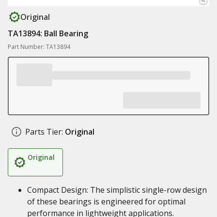
Original
TA13894: Ball Bearing
Part Number: TA13894
Parts Tier:
Original
Original
Compact Design: The simplistic single-row design
of these bearings is engineered for optimal
performance in lightweight applications.