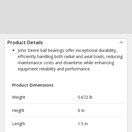
Product Details
John Deere ball bearings offer exceptional durability,
efficiently handling both radial and axial loads, reducing
maintenance costs and downtime while enhancing
equipment reliability and performance.
Product Dimensions
Weight
5.672 lb
Height
6 in
Length
1.5 in