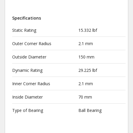
Specifications
Static Rating
15.332 lbf
Outer Corner Radius
2.1 mm
Outside Diameter
150 mm
Dynamic Rating
29.225 lbf
Inner Corner Radius
2.1 mm
Inside Diameter
70 mm
Type of Bearing
Ball Bearing