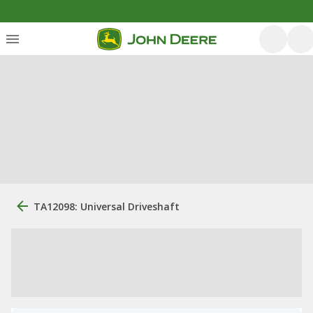
TA12098: Universal Driveshaft