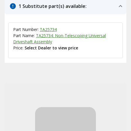
1 Substitute part(s) available:
Part Number:
TA25734
Part Name:
TA25734: Non-Telescoping Universal
Driveshaft Assembly
Price:
Select Dealer to view price