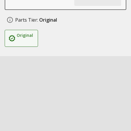
Parts Tier:
Original
Original