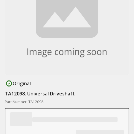
Original
TA12098: Universal Driveshaft
Part Number: TA12098