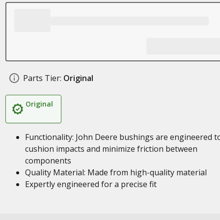
Parts Tier:
Original
Original
Functionality: John Deere bushings are engineered t
cushion impacts and minimize friction between
components
Quality Material: Made from high-quality material
Expertly engineered for a precise fit