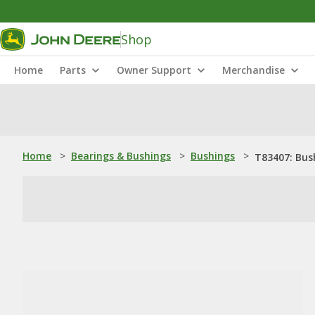
Shop
Home
Parts
Owner Support
Merchandise
Home
>
Bearings & Bushings
>
Bushings
>
T83407: Bus