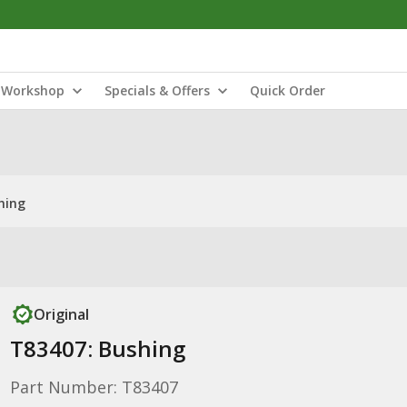
Workshop
Specials & Offers
Quick Order
hing
Original
T83407: Bushing
Part Number: T83407