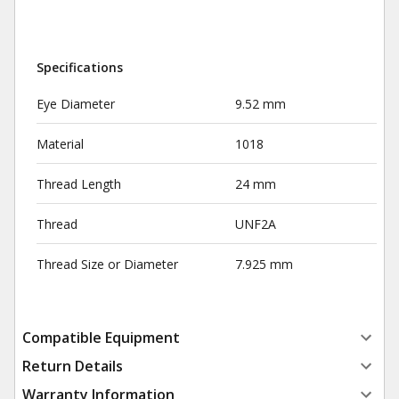
Specifications
Eye Diameter
9.52 mm
Material
1018
Thread Length
24 mm
Thread
UNF2A
Thread Size or Diameter
7.925 mm
Compatible Equipment
Return Details
Warranty Information