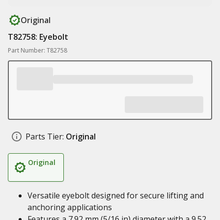
Original
T82758: Eyebolt
Part Number: T82758
Parts Tier:
Original
Original
Versatile eyebolt designed for secure lifting and
anchoring applications
Features a 7.92 mm (5/16 in) diameter with a 9.52