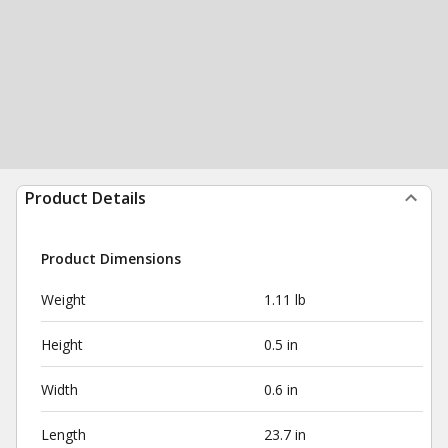
Product Details
Product Dimensions
Weight
1.11 lb
Height
0.5 in
Width
0.6 in
Length
23.7 in