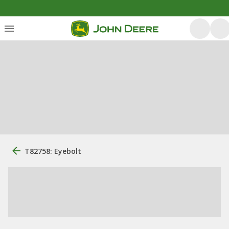
T82758: Eyebolt