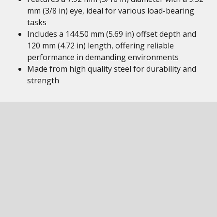
mm (3/8 in) eye, ideal for various load-bearing
tasks
Includes a 144.50 mm (5.69 in) offset depth and
120 mm (4.72 in) length, offering reliable
performance in demanding environments
Made from high quality steel for durability and
strength