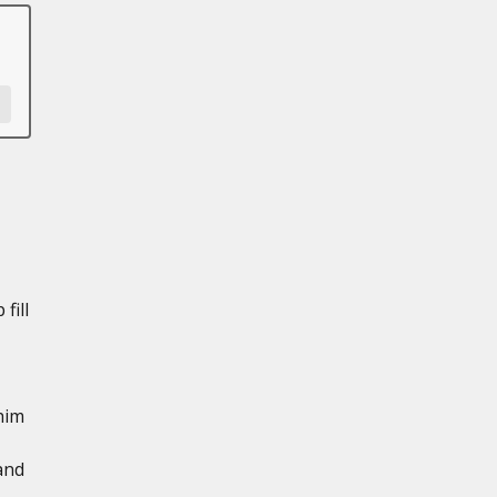
fill
him
and