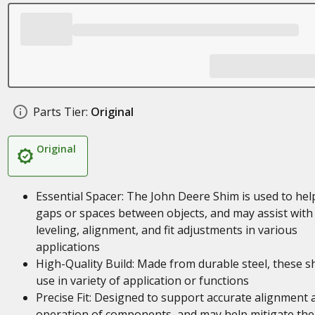
Parts Tier:
Original
Original
Essential Spacer: The John Deere Shim is used to help 
gaps or spaces between objects, and may assist with
leveling, alignment, and fit adjustments in various
applications
High-Quality Build: Made from durable steel, these s
use in variety of application or functions
Precise Fit: Designed to support accurate alignment 
operation of components, and may help mitigate the