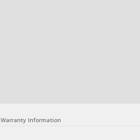
Warranty Information