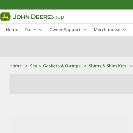
Shop
Home
Parts
Owner Support
Merchandise
Home
>
Seals, Gaskets & O-rings
>
Shims & Shim Kits
>