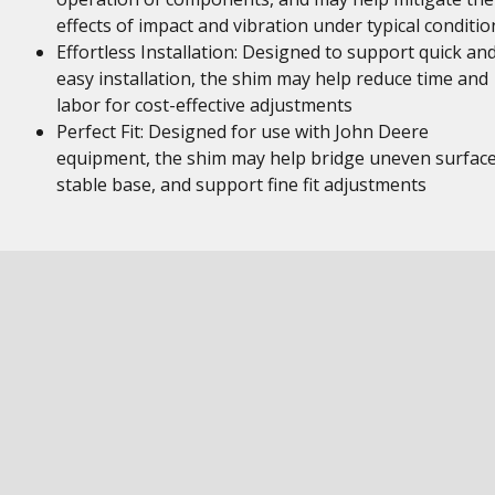
effects of impact and vibration under typical conditio
Effortless Installation: Designed to support quick an
easy installation, the shim may help reduce time and
labor for cost-effective adjustments
Perfect Fit: Designed for use with John Deere
equipment, the shim may help bridge uneven surface
stable base, and support fine fit adjustments