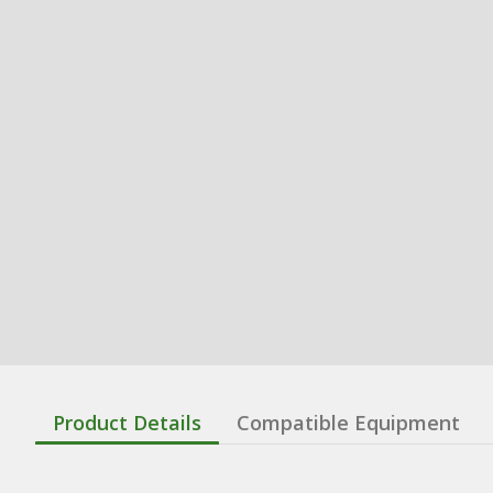
Product Details
Compatible Equipment