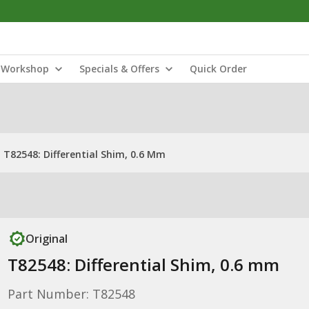
Workshop
Specials & Offers
Quick Order
T82548: Differential Shim, 0.6 Mm
Original
T82548: Differential Shim, 0.6 mm
Part Number: T82548