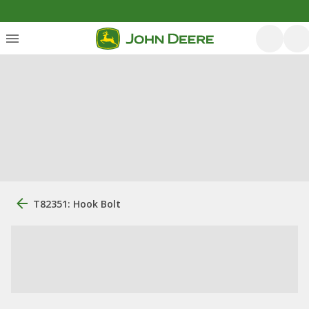
T82351: Hook Bolt