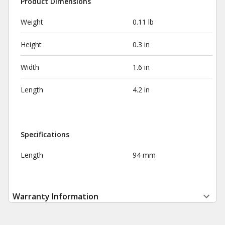
Product Dimensions
Weight
0.11 lb
Height
0.3 in
Width
1.6 in
Length
4.2 in
Specifications
Length
94 mm
Warranty Information