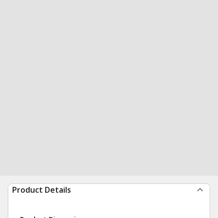
Product Details