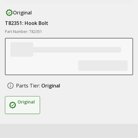
Original
T82351: Hook Bolt
Part Number: T82351
Parts Tier:
Original
Original