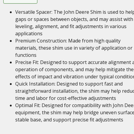
Versatile Spacer: The John Deere Shim is used to help 
gaps or spaces between objects, and may assist with
leveling, alignment, and fit adjustments in various
applications
Premium Construction: Made from high quality
materials, these shim use in variety of application or
functions
Precise Fit: Designed to support accurate alignment 
operation of components, and may help mitigate the
effects of impact and vibration under typical conditio
Quick Installation: Designed to support fast and
straightforward installation, the shim may help redu
time and labor for cost-effective adjustments
Optimal Fit: Designed for compatibility with John Dee
equipment, the shim may help bridge uneven surface
stable base, and support precise fit adjustments