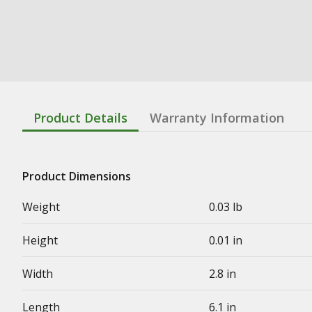
Product Details
Warranty Information
Product Dimensions
Weight
0.03 lb
Height
0.01 in
Width
2.8 in
Length
6.1 in