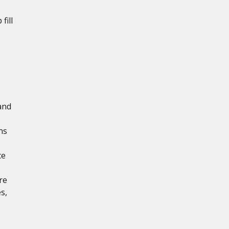
fill
and
ns
ce
re
s,