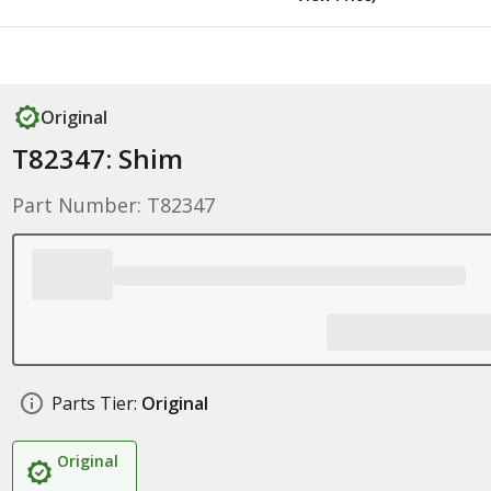
Original
T82347: Shim
Part Number: T82347
Parts Tier:
Original
Original