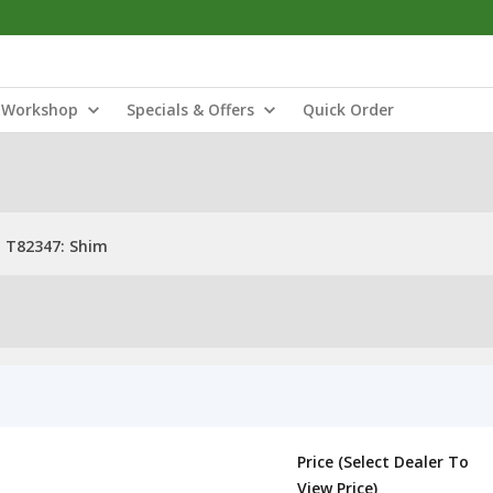
Workshop
Specials & Offers
Quick Order
T82347: Shim
Price (Select Dealer To
View Price)