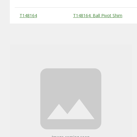
Substitute Products Table
T148164
T148164: Ball Pivot Shim