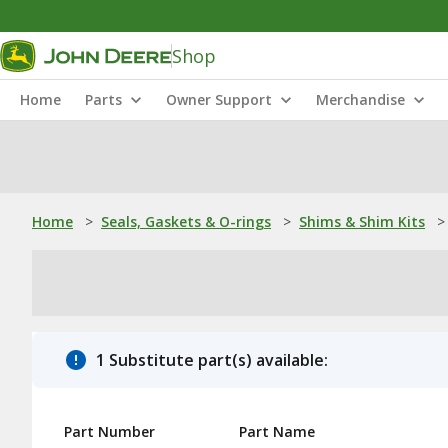
Shop
Home
Parts
Owner Support
Merchandise
Home
>
Seals, Gaskets & O-rings
>
Shims & Shim Kits
>
1 Substitute part(s) available:
Part Number
Part Name