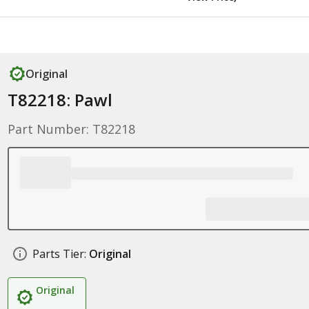
Original
T82218: Pawl
Part Number: T82218
Parts Tier:
Original
Original