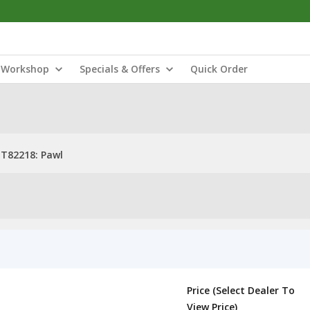
Workshop
Specials & Offers
Quick Order
T82218: Pawl
Price (Select Dealer To
View Price)