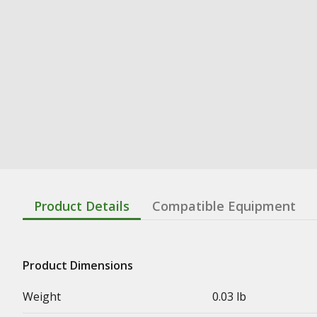
Product Details
Compatible Equipment
Product Dimensions
Weight
0.03 lb