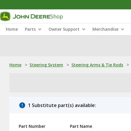
Shop
Home
Parts
Owner Support
Merchandise
Home
>
Steering System
>
Steering Arms & Tie Rods
>
1 Substitute part(s) available:
Part Number
Part Name