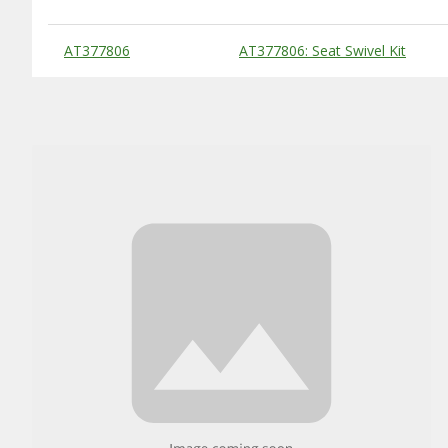
Substitute Products Table
AT377806
AT377806: Seat Swivel Kit