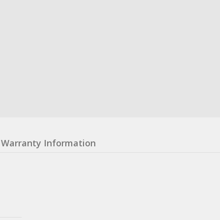
Warranty Information