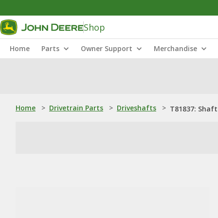
Shop
Home
Parts
Owner Support
Merchandise
Home
>
Drivetrain Parts
>
Driveshafts
>
T81837: Shaft