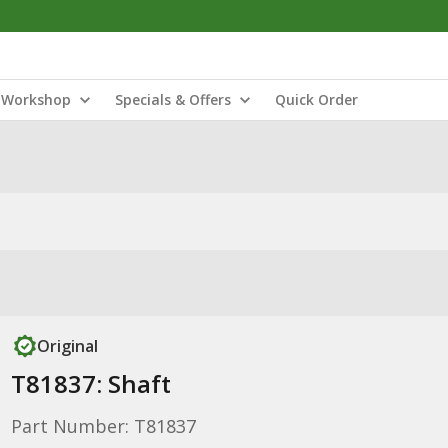
Workshop
Specials & Offers
Quick Order
Original
T81837: Shaft
Part Number: T81837