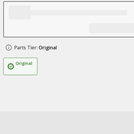
Parts Tier:
Original
Original