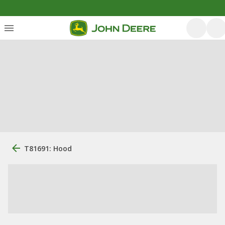
T81691: Hood