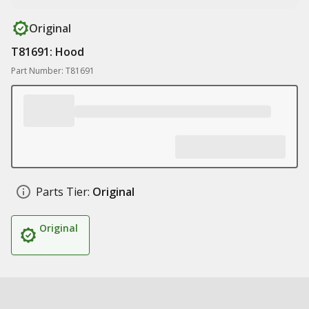
Original
T81691: Hood
Part Number: T81691
Parts Tier:
Original
Original