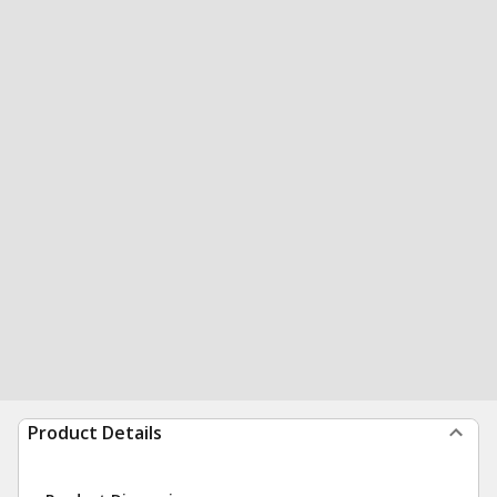
Product Details