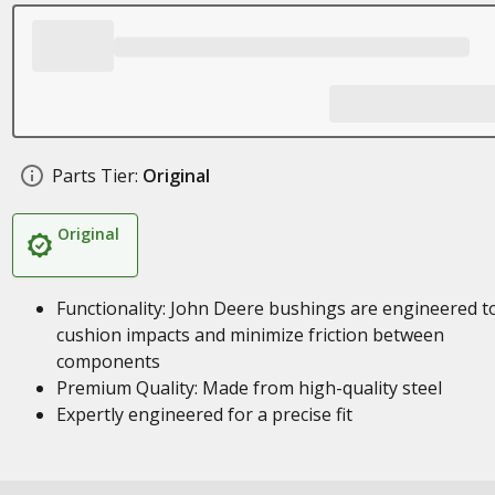
Parts Tier:
Original
Original
Functionality: John Deere bushings are engineered t
cushion impacts and minimize friction between
components
Premium Quality: Made from high-quality steel
Expertly engineered for a precise fit