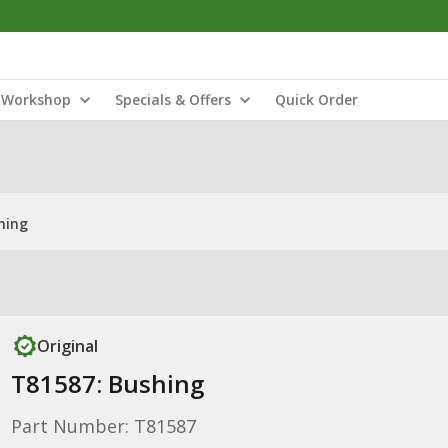
Workshop
Specials & Offers
Quick Order
hing
Original
T81587: Bushing
Part Number: T81587