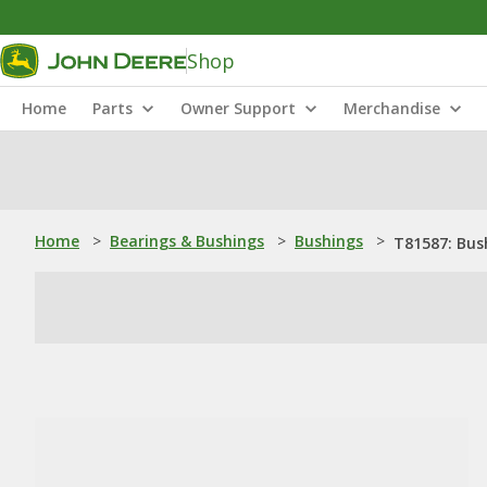
Shop
Home
Parts
Owner Support
Merchandise
Home
>
Bearings & Bushings
>
Bushings
>
T81587: Bus