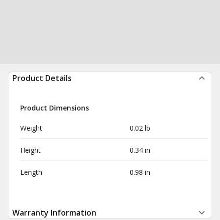
Product Details
Product Dimensions
Weight
0.02 lb
Height
0.34 in
Length
0.98 in
Warranty Information