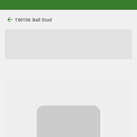
T80156: Ball Stud