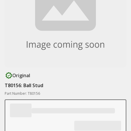
Original
T80156: Ball Stud
Part Number: T80156