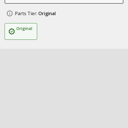
Parts Tier:
Original
Original