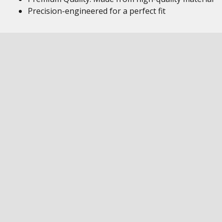
Precision-engineered for a perfect fit