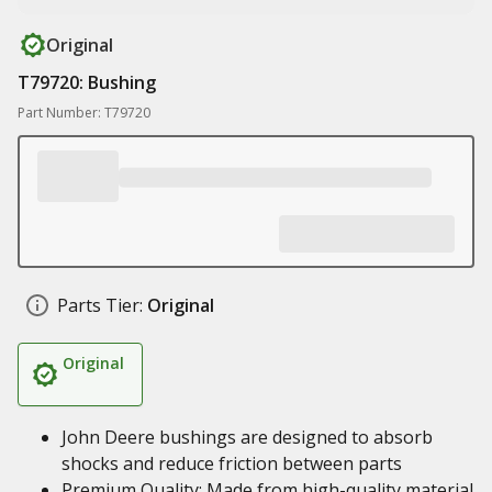
Original
T79720: Bushing
Part Number: T79720
Parts Tier:
Original
Original
John Deere bushings are designed to absorb
shocks and reduce friction between parts
Premium Quality: Made from high-quality material