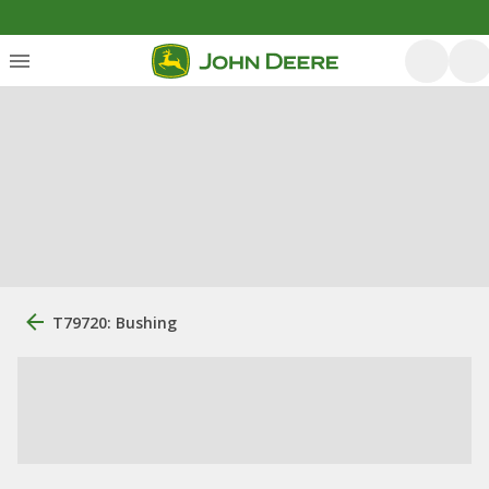
T79720: Bushing