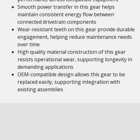
Smooth power transfer in this gear helps
maintain consistent energy flow between
connected drivetrain components
Wear-resistant teeth on this gear provide durable
engagement, helping reduce maintenance needs
over time
High quality material construction of this gear
resists operational wear, supporting longevity in
demanding applications
OEM-compatible design allows this gear to be
replaced easily, supporting integration with
existing assemblies