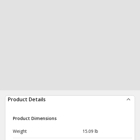
Product Details
Product Dimensions
Weight
15.09 lb