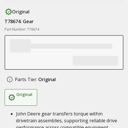
Original
T78674: Gear
Part Number: T78674
Parts Tier:
Original
Original
John Deere gear transfers torque within
drivetrain assemblies, supporting reliable drive
performance across compatible equipment