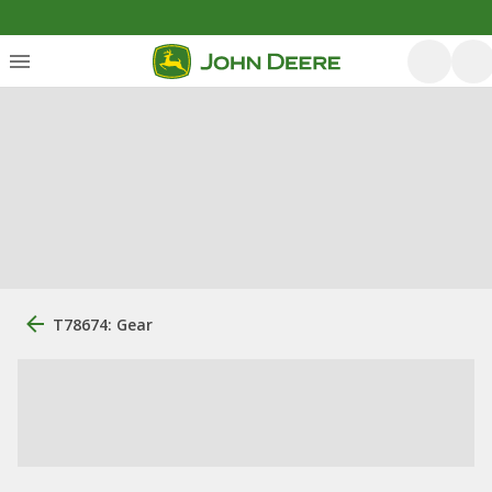
T78674: Gear