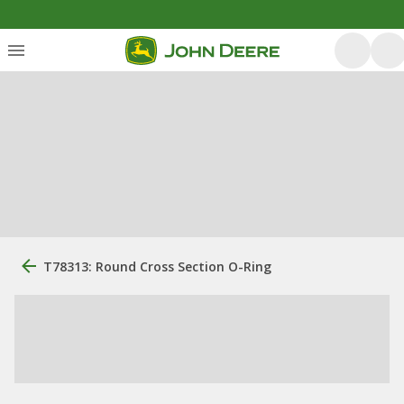
T78313: Round Cross Section O-Ring