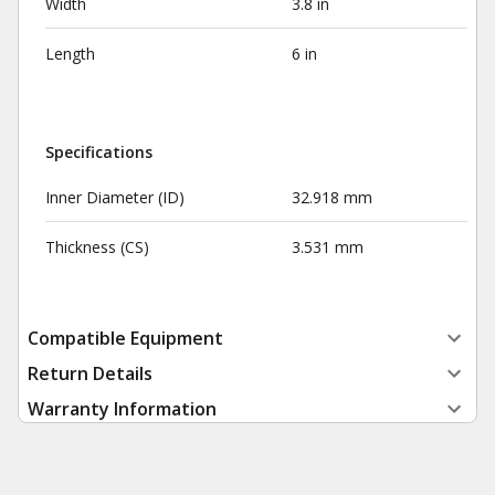
Width
3.8 in
Length
6 in
Specifications
Inner Diameter (ID)
32.918 mm
Thickness (CS)
3.531 mm
Compatible Equipment
Return Details
Warranty Information