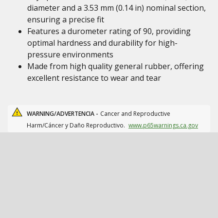
diameter and a 3.53 mm (0.14 in) nominal section,
ensuring a precise fit
Features a durometer rating of 90, providing
optimal hardness and durability for high-
pressure environments
Made from high quality general rubber, offering
excellent resistance to wear and tear
WARNING/ADVERTENCIA -
Cancer and Reproductive
Harm/Cáncer y Daño Reproductivo.
www.p65warnings.ca.gov