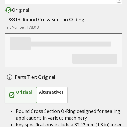
Original
T78313: Round Cross Section O-Ring
Part Number: T78313
Parts Tier:
Original
Original
Alternatives
Round Cross Section O-Ring designed for sealing
applications in various machinery
Key specifications include a 32.92 mm (1.3 in) inner