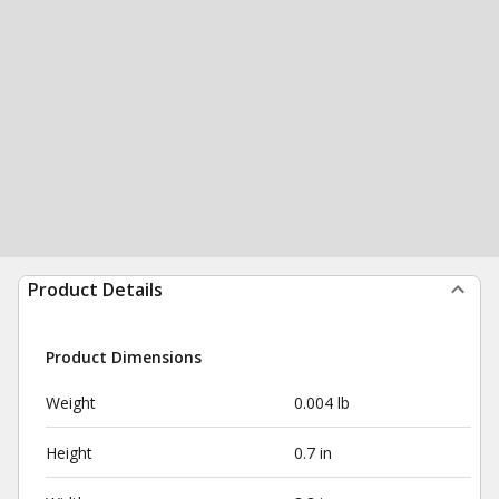
Product Details
Product Dimensions
Weight
0.004 lb
Height
0.7 in