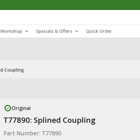
Workshop
Specials & Offers
Quick Order
ed Coupling
Original
T77890: Splined Coupling
Part Number: T77890