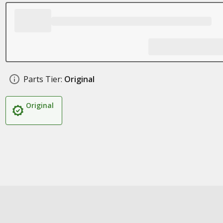
Parts Tier:
Original
Original