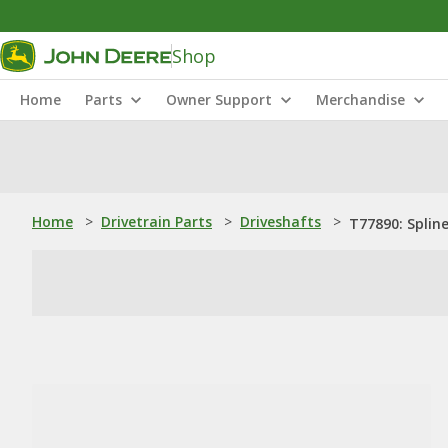
Shop
Home
Parts
Owner Support
Merchandise
Home
>
Drivetrain Parts
>
Driveshafts
>
T77890: Splin