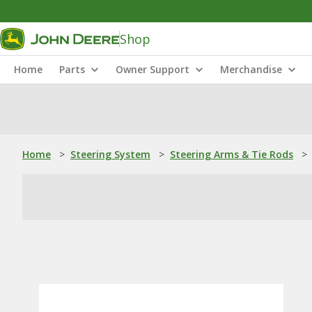
Shop
Home
Parts
Owner Support
Merchandise
Home
>
Steering System
>
Steering Arms & Tie Rods
>