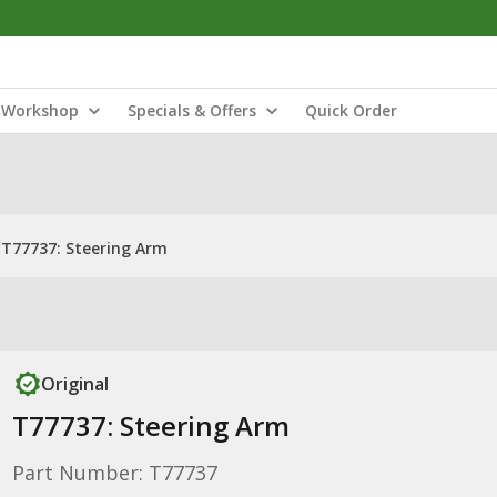
Workshop
Specials & Offers
Quick Order
T77737: Steering Arm
Original
T77737: Steering Arm
Part Number: T77737