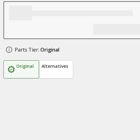
Parts Tier:
Original
Original
Alternatives