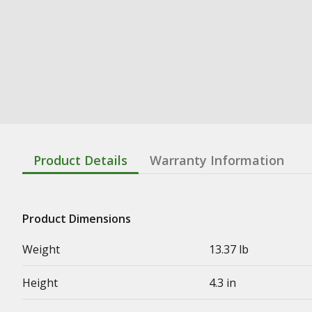
Product Details
Warranty Information
Product Dimensions
Weight
13.37 lb
Height
4.3 in