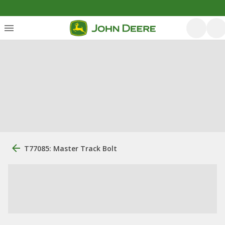
T77085: Master Track Bolt