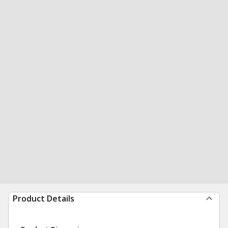
Product Details