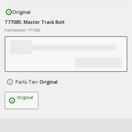
Original
T77085: Master Track Bolt
Part Number: T77085
Parts Tier:
Original
Original