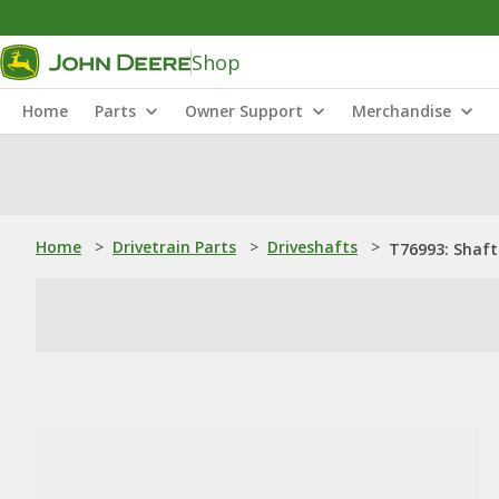
Shop
Home
Parts
Owner Support
Merchandise
Home
>
Drivetrain Parts
>
Driveshafts
>
T76993: Shaft