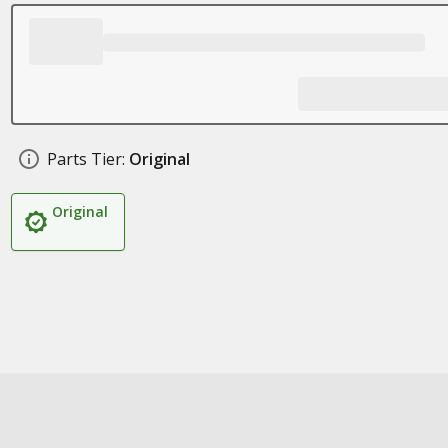
Parts Tier:
Original
Original