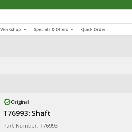
Workshop
Specials & Offers
Quick Order
Original
T76993: Shaft
Part Number: T76993