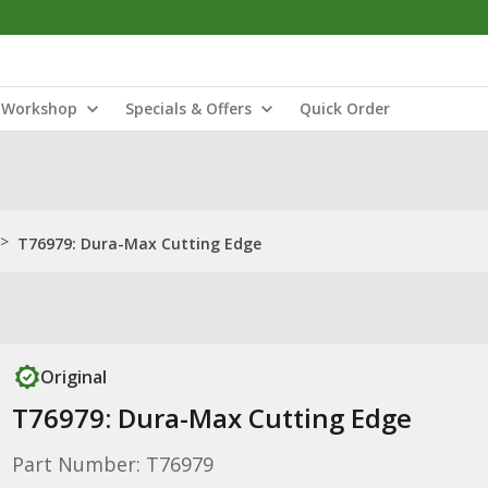
Workshop
Specials & Offers
Quick Order
>
T76979: Dura-Max Cutting Edge
Original
T76979: Dura-Max Cutting Edge
Part Number: T76979