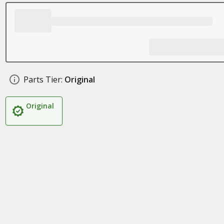
Parts Tier:
Original
Original