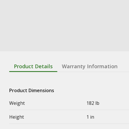
Product Details
Warranty Information
Product Dimensions
Weight
182 lb
Height
1 in