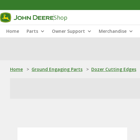
Shop
Home
Parts
Owner Support
Merchandise
Home
>
Ground Engaging Parts
>
Dozer Cutting Edges