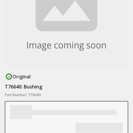
Original
T76640: Bushing
Part Number: T76640