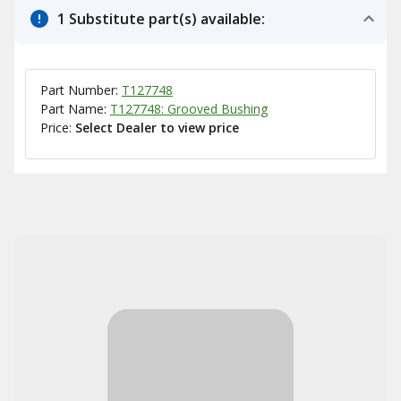
1 Substitute part(s) available:
Part Number:
T127748
Part Name:
T127748: Grooved Bushing
Price:
Select Dealer to view price