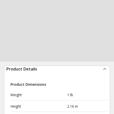
Product Details
Product Dimensions
Weight
1 lb
Height
2.16 in