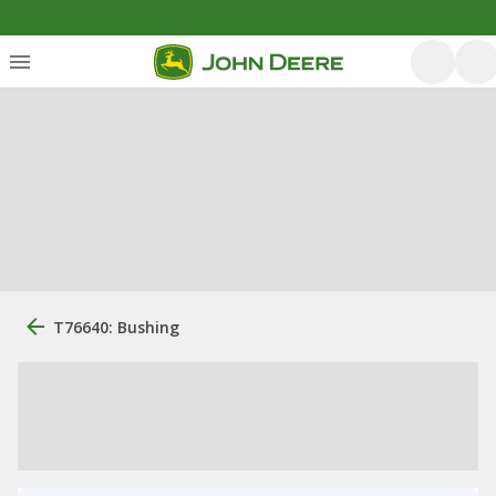
T76640: Bushing