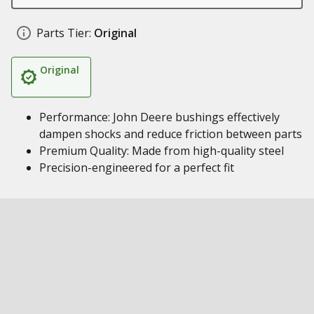
Parts Tier:
Original
Original
Performance: John Deere bushings effectively
dampen shocks and reduce friction between parts
Premium Quality: Made from high-quality steel
Precision-engineered for a perfect fit