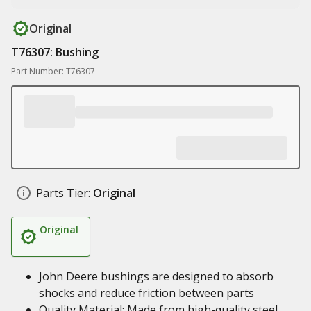
Original
T76307: Bushing
Part Number: T76307
Parts Tier:
Original
Original
John Deere bushings are designed to absorb
shocks and reduce friction between parts
Quality Material: Made from high-quality steel