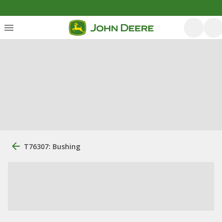
T76307: Bushing