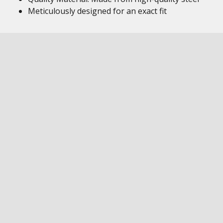
Meticulously designed for an exact fit