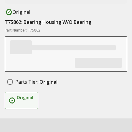
Original
T75862: Bearing Housing W/O Bearing
Part Number: T75862
Parts Tier:
Original
Original