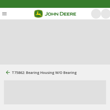
T75862: Bearing Housing W/O Bearing