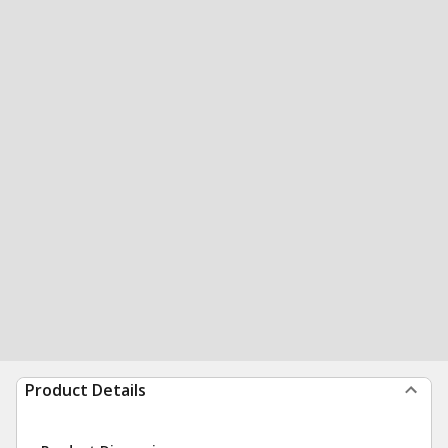
Product Details