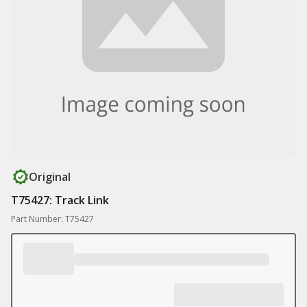
Original
T75427: Track Link
Part Number: T75427