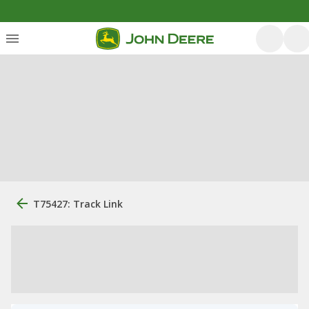
T75427: Track Link