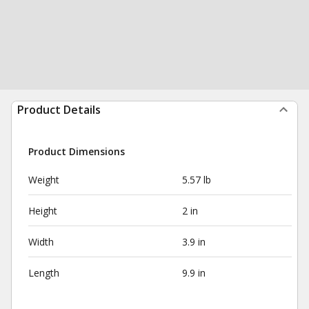
Product Details
Product Dimensions
Weight
5.57 lb
Height
2 in
Width
3.9 in
Length
9.9 in