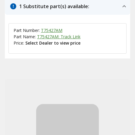
1 Substitute part(s) available:
Part Number:
T75427AM
Part Name:
T75427AM: Track Link
Price:
Select Dealer to view price