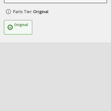
Parts Tier:
Original
Original