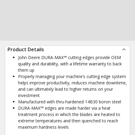
Product Details
John Deere DURA-MAX™ cutting edges provide OEM
quality and durability, with a lifetime warranty to back
them up
Properly managing your machine’s cutting edge system
helps improve productivity, reduces machine downtime,
and can ultimately lead to higher returns on your
investment
Manufactured with thru-hardened 14B30 boron steel
DURA-MAX™ edges are made harder via a heat
treatment process in which the blades are heated to
extreme temperatures and then quenched to reach
maximum hardness levels