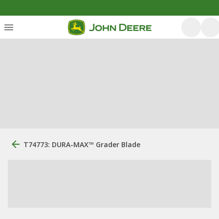
T74773: DURA-MAX™ Grader Blade