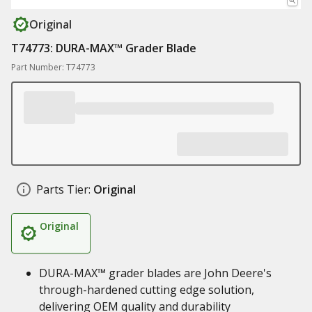
Original
T74773: DURA-MAX™ Grader Blade
Part Number: T74773
Parts Tier:
Original
Original
DURA-MAX™ grader blades are John Deere's
through-hardened cutting edge solution,
delivering OEM quality and durability