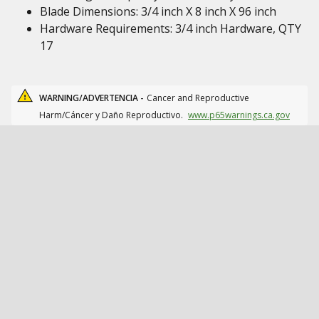
Blade Dimensions: 3/4 inch X 8 inch X 96 inch
Hardware Requirements: 3/4 inch Hardware, QTY
17
WARNING/ADVERTENCIA -
Cancer and Reproductive
Harm/Cáncer y Daño Reproductivo.
www.p65warnings.ca.gov