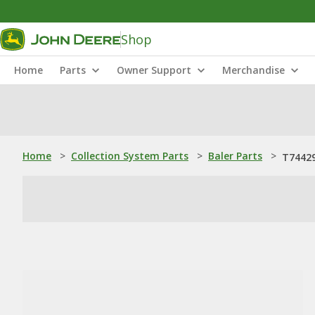
Shop
Home
Parts
Owner Support
Merchandise
Home
>
Collection System Parts
>
Baler Parts
>
T74429