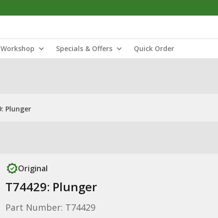
Workshop
Specials & Offers
Quick Order
: Plunger
Original
T74429: Plunger
Part Number: T74429