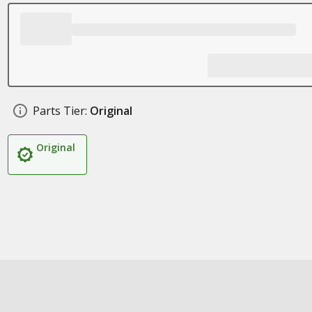
Parts Tier:
Original
Original