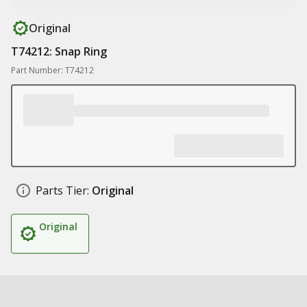
Original
T74212: Snap Ring
Part Number: T74212
Parts Tier:
Original
Original