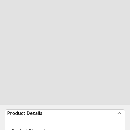
Product Details