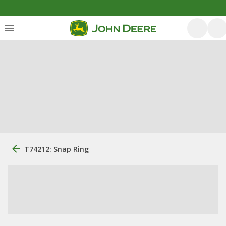
T74212: Snap Ring