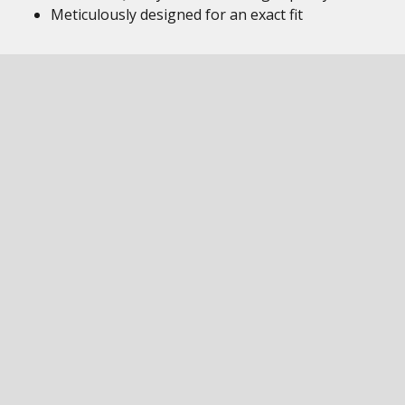
Meticulously designed for an exact fit