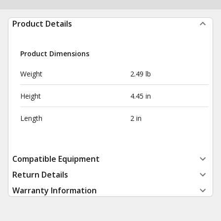
Product Details
Product Dimensions
Weight
2.49 lb
Height
4.45 in
Length
2 in
Compatible Equipment
Return Details
Warranty Information