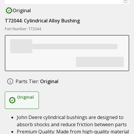
Original
T72044: Cylindrical Alloy Bushing
Part Number: T72044
Parts Tier:
Original
Original
John Deere cylindrical bushings are designed to
absorb shocks and reduce friction between parts
Premium Quality: Made from high-quality material