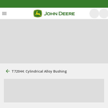
T72044: Cylindrical Alloy Bushing