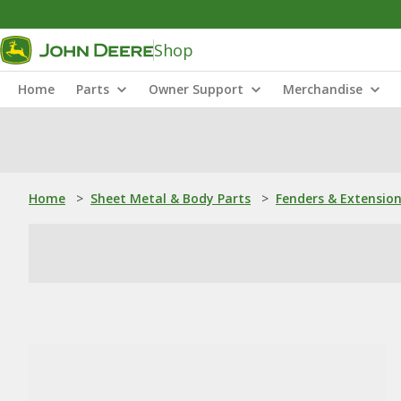
Shop
Home
Parts
Owner Support
Merchandise
Home
>
Sheet Metal & Body Parts
>
Fenders & Extensio