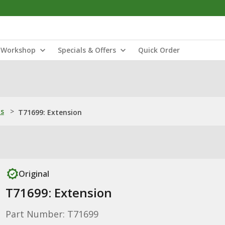
Workshop
Specials & Offers
Quick Order
ns
>
T71699: Extension
Original
T71699: Extension
Part Number: T71699