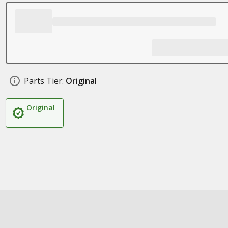
Parts Tier:
Original
Original