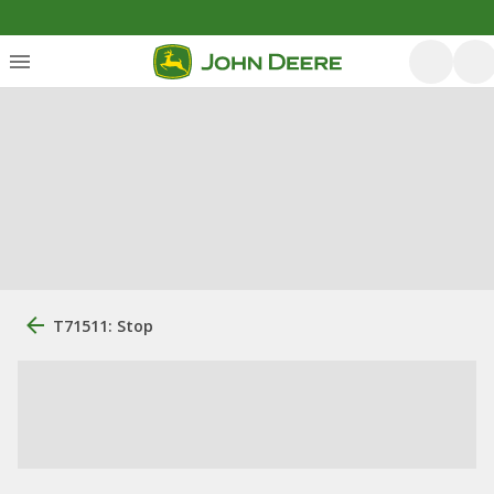
T71511: Stop