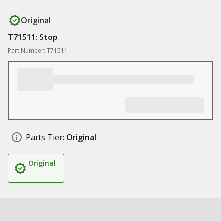
Original
T71511: Stop
Part Number: T71511
Parts Tier:
Original
Original