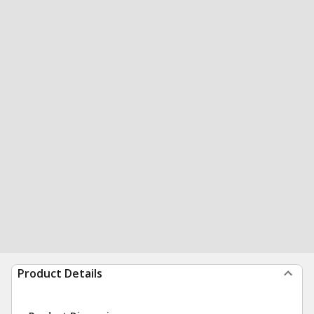
Product Details