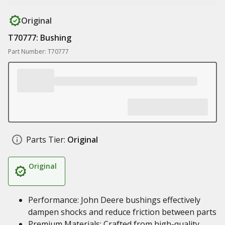
Original
T70777: Bushing
Part Number: T70777
Parts Tier:
Original
Original
Performance: John Deere bushings effectively
dampen shocks and reduce friction between parts
Premium Materials: Crafted from high-quality