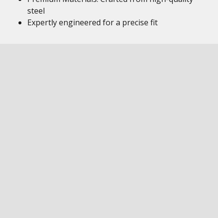
steel
Expertly engineered for a precise fit