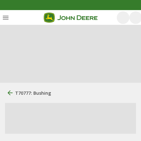
T70777: Bushing