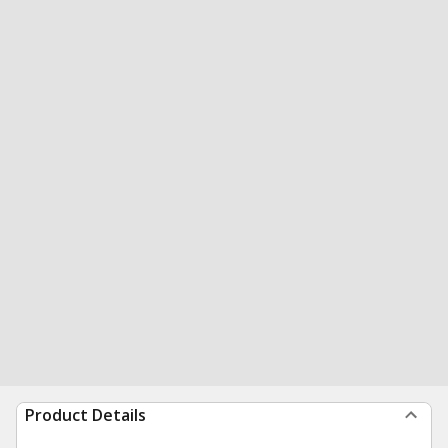
Product Details