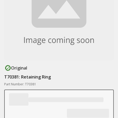
Original
T70381: Retaining Ring
Part Number: T70381