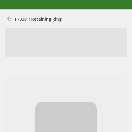
T70381: Retaining Ring