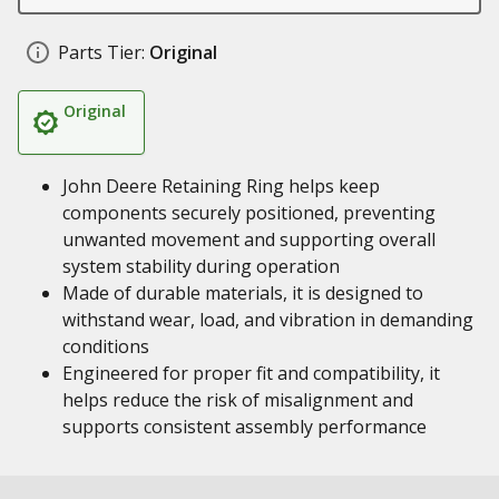
Parts Tier:
Original
Original
John Deere Retaining Ring helps keep
components securely positioned, preventing
unwanted movement and supporting overall
system stability during operation
Made of durable materials, it is designed to
withstand wear, load, and vibration in demanding
conditions
Engineered for proper fit and compatibility, it
helps reduce the risk of misalignment and
supports consistent assembly performance