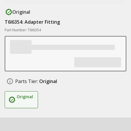
Original
T6I6354: Adapter Fitting
Part Number: T6I6354
Parts Tier:
Original
Original