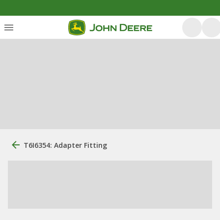
T6I6354: Adapter Fitting