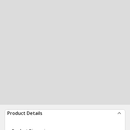
Product Details