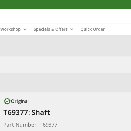
Workshop
Specials & Offers
Quick Order
Original
T69377: Shaft
Part Number: T69377