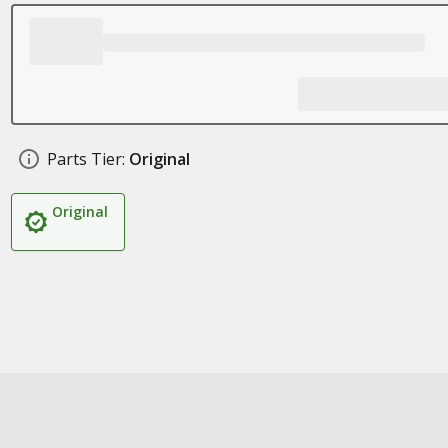
Parts Tier:
Original
Original