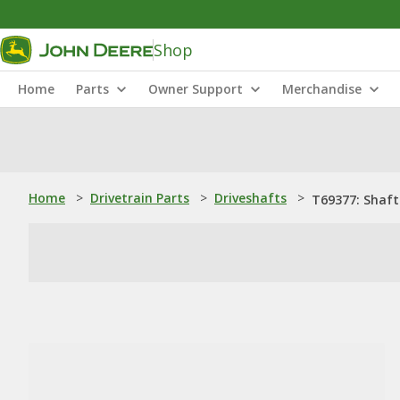
Shop
Home
Parts
Owner Support
Merchandise
Home
>
Drivetrain Parts
>
Driveshafts
>
T69377: Shaft