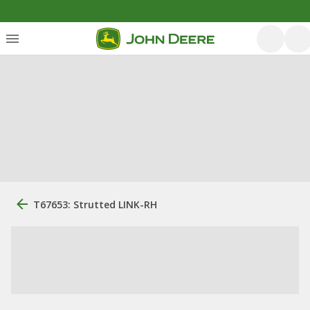
T67653: Strutted LINK-RH