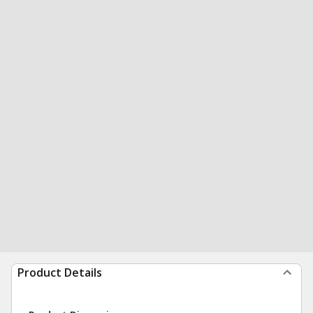
Product Details