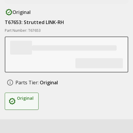
Original
T67653: Strutted LINK-RH
Part Number: T67653
Parts Tier:
Original
Original