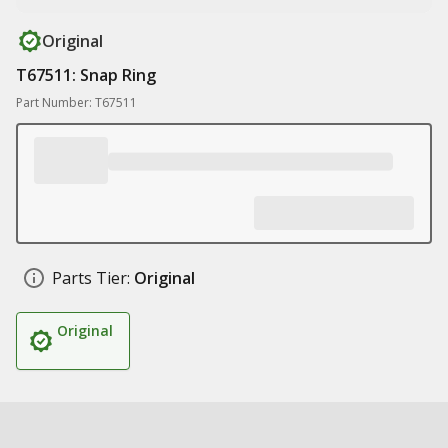
Original
T67511: Snap Ring
Part Number: T67511
Parts Tier:
Original
Original