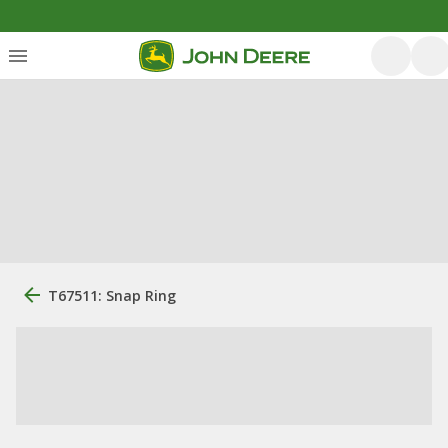
T67511: Snap Ring