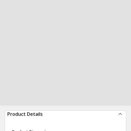
Product Details