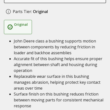
Parts Tier:
Original
Original
John Deere class a bushing supports motion
between components by reducing friction in
loader and backhoe assemblies
Accurate fit of this bushing helps ensure proper
alignment between shaft and housing during
operation
Replaceable wear surface in this bushing
manages abrasion, helping protect key contact
areas over time
Surface finish on this bushing reduces friction
between moving parts for consistent mechanical
response