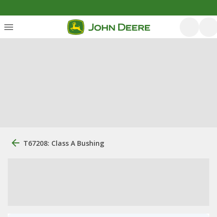
T67208: Class A Bushing