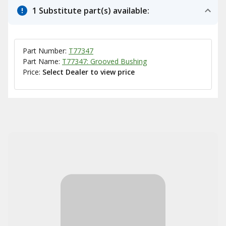
1 Substitute part(s) available:
Part Number:
T77347
Part Name:
T77347: Grooved Bushing
Price:
Select Dealer to view price