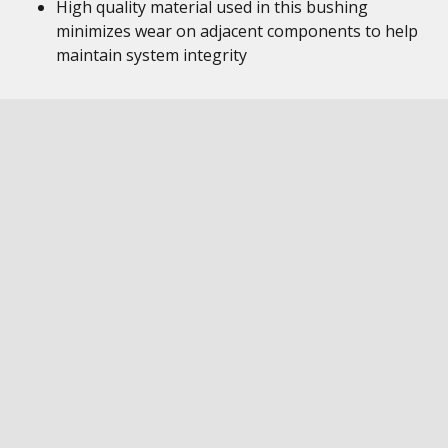
High quality material used in this bushing
minimizes wear on adjacent components to help
maintain system integrity