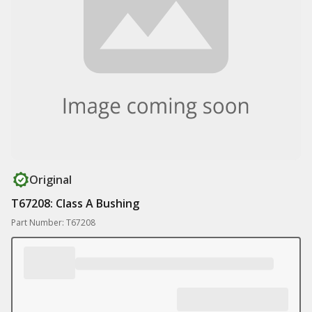
Original
T67208: Class A Bushing
Part Number: T67208