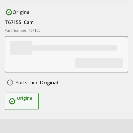
Original
T67155: Cam
Part Number: T67155
Parts Tier:
Original
Original