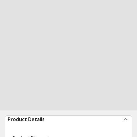
Product Details