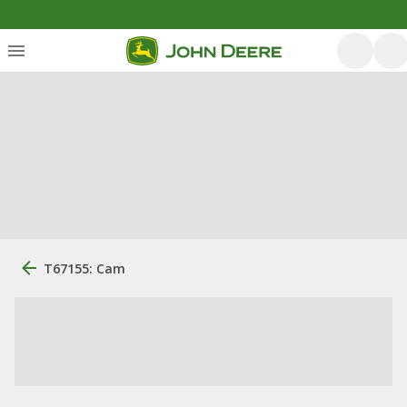
T67155: Cam