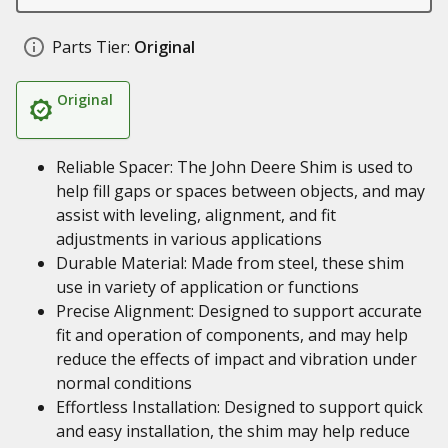
Parts Tier:
Original
Original
Reliable Spacer: The John Deere Shim is used to
help fill gaps or spaces between objects, and may
assist with leveling, alignment, and fit
adjustments in various applications
Durable Material: Made from steel, these shim
use in variety of application or functions
Precise Alignment: Designed to support accurate
fit and operation of components, and may help
reduce the effects of impact and vibration under
normal conditions
Effortless Installation: Designed to support quick
and easy installation, the shim may help reduce