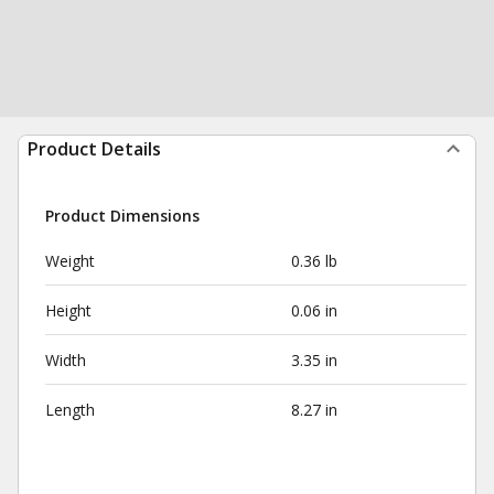
Product Details
Product Dimensions
Weight
0.36 lb
Height
0.06 in
Width
3.35 in
Length
8.27 in