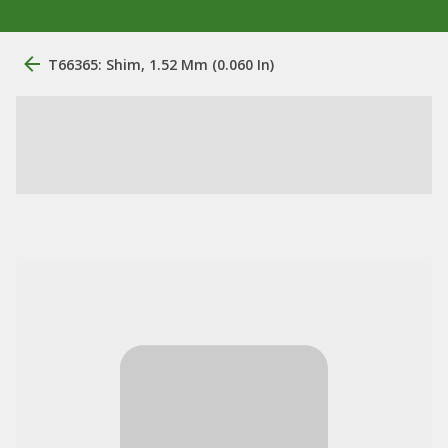
T66365: Shim, 1.52 Mm (0.060 In)