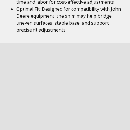
time and labor for cost-effective adjustments
Optimal Fit: Designed for compatibility with John
Deere equipment, the shim may help bridge
uneven surfaces, stable base, and support
precise fit adjustments