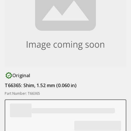
Original
T66365: Shim, 1.52 mm (0.060 in)
Part Number: T66365