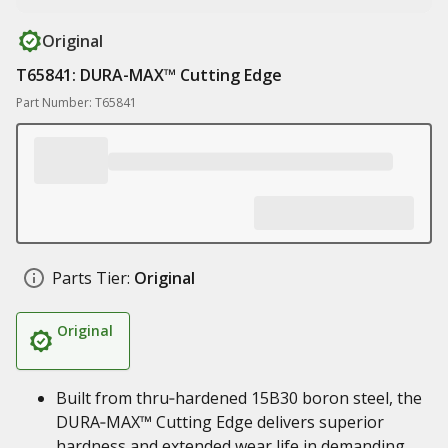
Original
T65841: DURA-MAX™ Cutting Edge
Part Number: T65841
Parts Tier:
Original
Original
Built from thru‑hardened 15B30 boron steel, the
DURA‑MAX™ Cutting Edge delivers superior
hardness and extended wear life in demanding