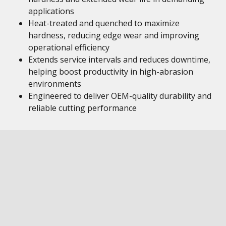
applications
Heat-treated and quenched to maximize
hardness, reducing edge wear and improving
operational efficiency
Extends service intervals and reduces downtime,
helping boost productivity in high-abrasion
environments
Engineered to deliver OEM-quality durability and
reliable cutting performance