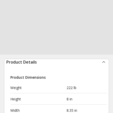
Product Details
Product Dimensions
Weight
222 lb
Height
8 in
Width
8.35 in