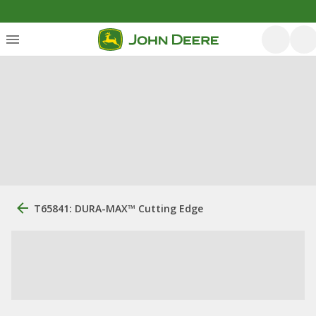
T65841: DURA-MAX™ Cutting Edge