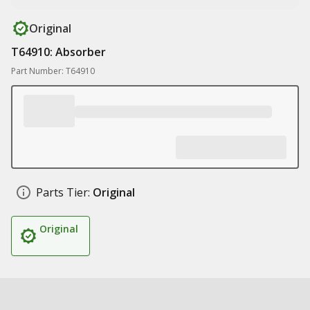
Original
T64910: Absorber
Part Number: T64910
Parts Tier:
Original
Original