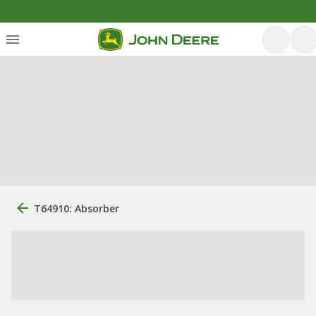
T64910: Absorber