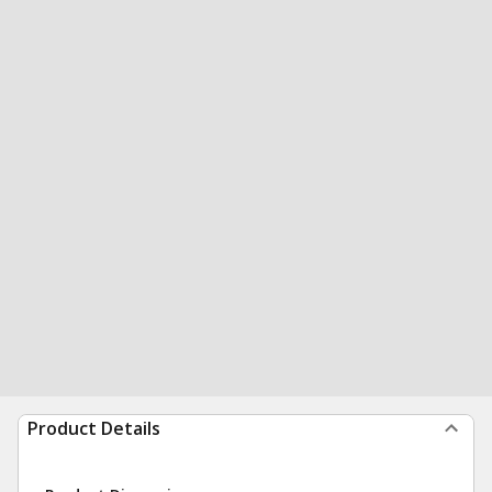
Product Details