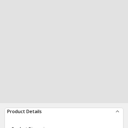
Product Details