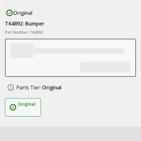
Original
T64892: Bumper
Part Number: T64892
Parts Tier:
Original
Original