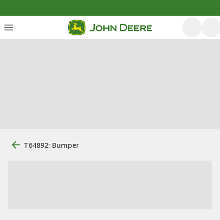
T64892: Bumper