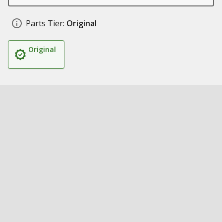
Parts Tier:
Original
Original