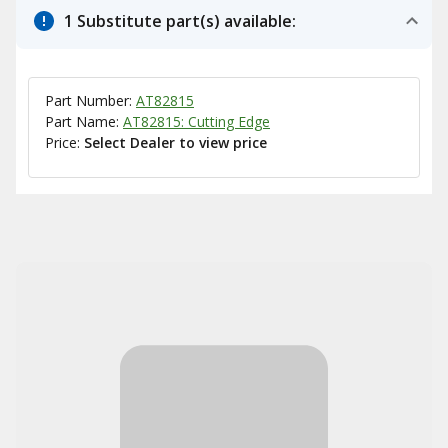
1 Substitute part(s) available:
Part Number:
AT82815
Part Name:
AT82815: Cutting Edge
Price:
Select Dealer to view price