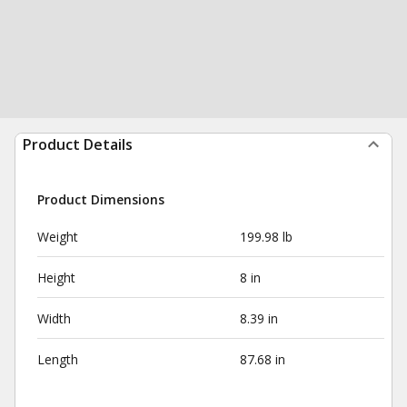
Product Details
Product Dimensions
Weight
199.98 lb
Height
8 in
Width
8.39 in
Length
87.68 in