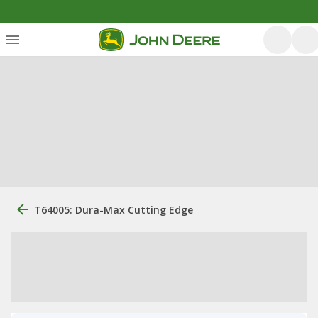
T64005: Dura-Max Cutting Edge