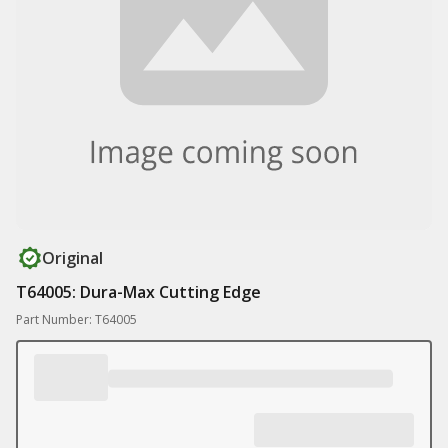
Original
T64005: Dura-Max Cutting Edge
Part Number: T64005