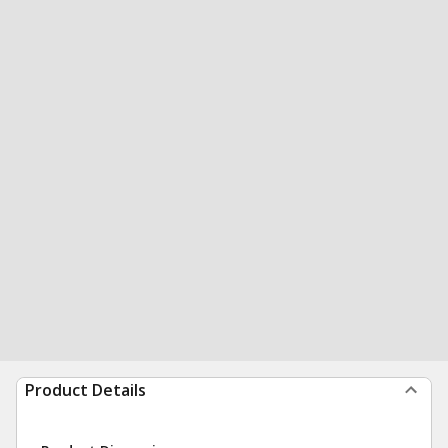
Product Details