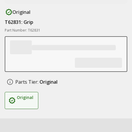
Original
T62831: Grip
Part Number: T62831
Parts Tier:
Original
Original