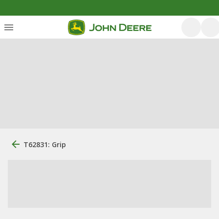
T62831: Grip