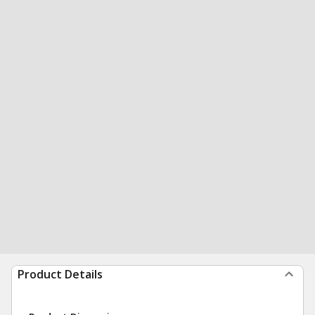
Product Details