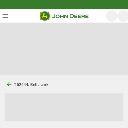
T62444: Bellcrank