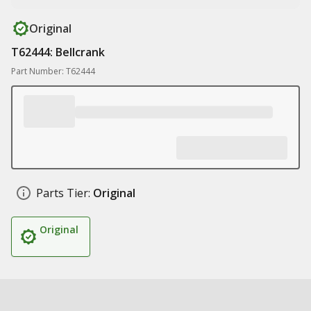
Original
T62444: Bellcrank
Part Number: T62444
Parts Tier:
Original
Original