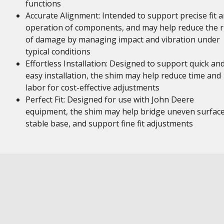
functions
Accurate Alignment: Intended to support precise fit 
operation of components, and may help reduce the r
of damage by managing impact and vibration under
typical conditions
Effortless Installation: Designed to support quick an
easy installation, the shim may help reduce time and
labor for cost-effective adjustments
Perfect Fit: Designed for use with John Deere
equipment, the shim may help bridge uneven surface
stable base, and support fine fit adjustments