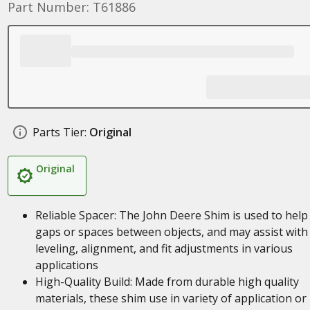
Part Number: T61886
Parts Tier:
Original
Original
Reliable Spacer: The John Deere Shim is used to help f
gaps or spaces between objects, and may assist with
leveling, alignment, and fit adjustments in various
applications
High-Quality Build: Made from durable high quality
materials, these shim use in variety of application or