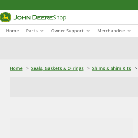
Shop
Home
Parts
Owner Support
Merchandise
Home
>
Seals, Gaskets & O-rings
>
Shims & Shim Kits
>