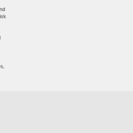
and
isk
d
s,