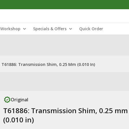
Workshop
Specials & Offers
Quick Order
T61886: Transmission Shim, 0.25 Mm (0.010 In)
Original
T61886: Transmission Shim, 0.25 mm
(0.010 in)