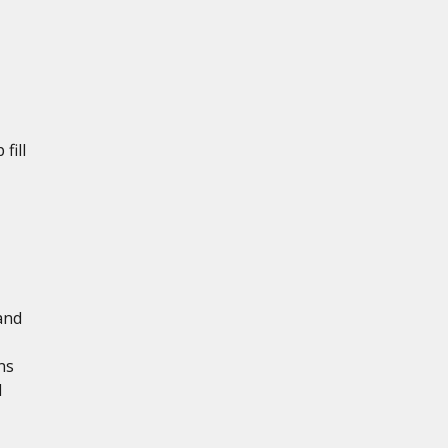
fill
and
ns
d