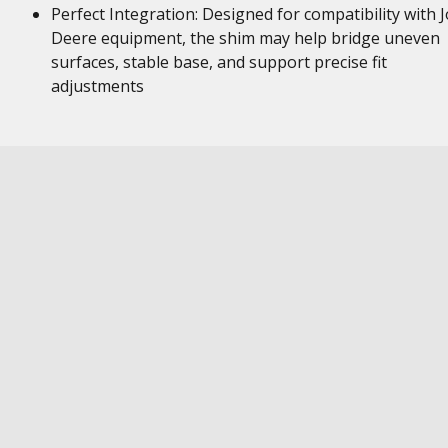
Perfect Integration: Designed for compatibility with 
Deere equipment, the shim may help bridge uneven
surfaces, stable base, and support precise fit
adjustments