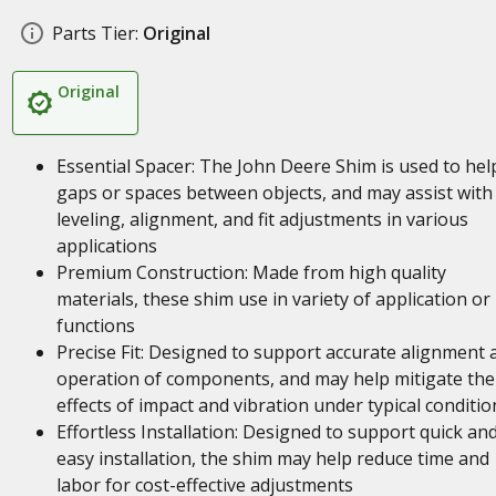
Parts Tier:
Original
Original
Essential Spacer: The John Deere Shim is used to help 
gaps or spaces between objects, and may assist with
leveling, alignment, and fit adjustments in various
applications
Premium Construction: Made from high quality
materials, these shim use in variety of application or
functions
Precise Fit: Designed to support accurate alignment 
operation of components, and may help mitigate the
effects of impact and vibration under typical conditio
Effortless Installation: Designed to support quick an
easy installation, the shim may help reduce time and
labor for cost-effective adjustments