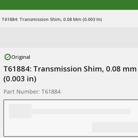
T61884: Transmission Shim, 0.08 Mm (0.003 In)
Original
T61884: Transmission Shim, 0.08 mm
(0.003 in)
Part Number: T61884