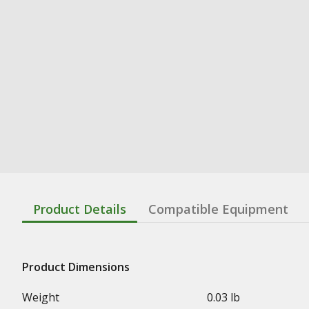
Product Details
Compatible Equipment
Product Dimensions
Weight
0.03 lb