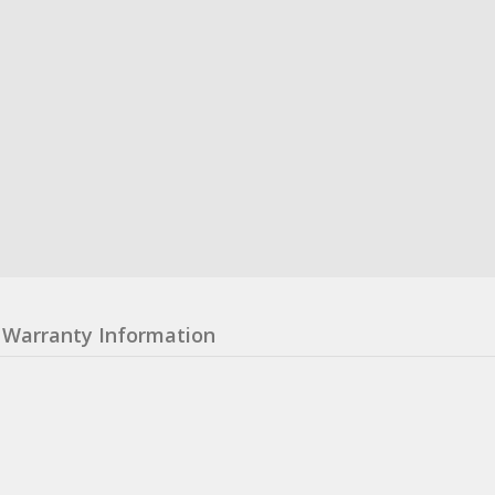
Warranty Information