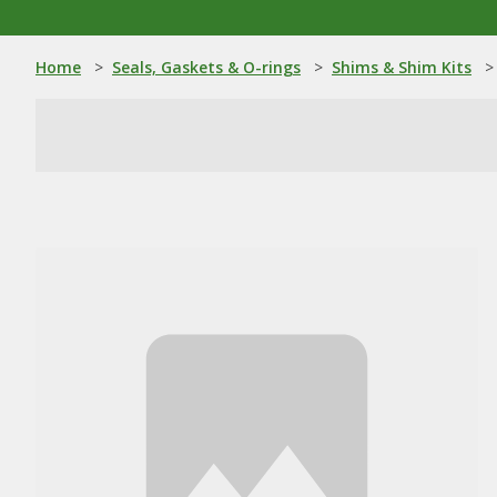
Home
>
Seals, Gaskets & O-rings
>
Shims & Shim Kits
>