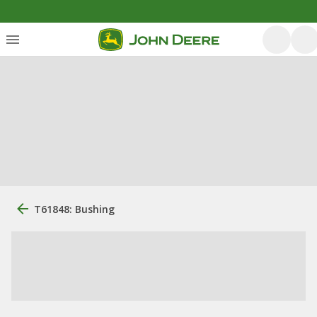
T61848: Bushing