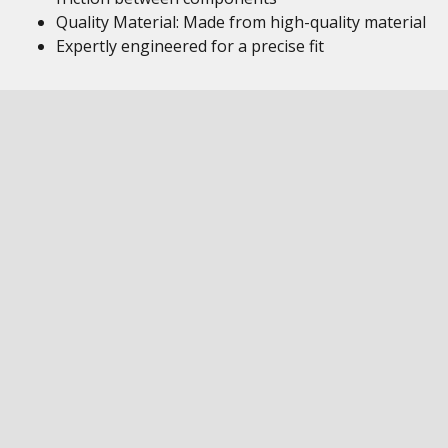
Quality Material: Made from high-quality material
Expertly engineered for a precise fit