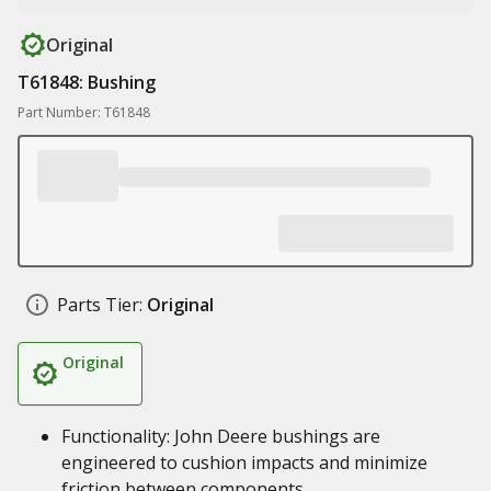
Original
T61848: Bushing
Part Number: T61848
Parts Tier:
Original
Original
Functionality: John Deere bushings are
engineered to cushion impacts and minimize
friction between components