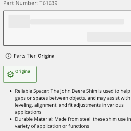
Part Number: T61639
Parts Tier:
Original
Original
Reliable Spacer: The John Deere Shim is used to help f
gaps or spaces between objects, and may assist with
leveling, alignment, and fit adjustments in various
applications
Durable Material: Made from steel, these shim use in
variety of application or functions