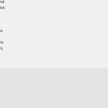
and
isk
ce
re
s,