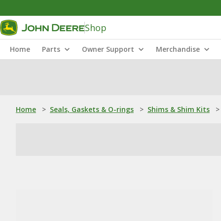
Shop
Home
Parts
Owner Support
Merchandise
Home
>
Seals, Gaskets & O-rings
>
Shims & Shim Kits
>