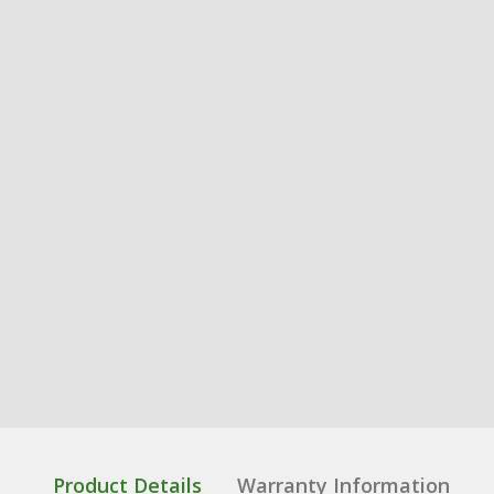
Product Details
Warranty Information