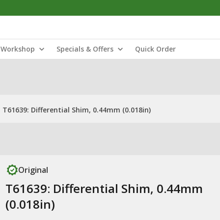
Workshop
Specials & Offers
Quick Order
T61639: Differential Shim, 0.44mm (0.018in)
Original
T61639: Differential Shim, 0.44mm
(0.018in)