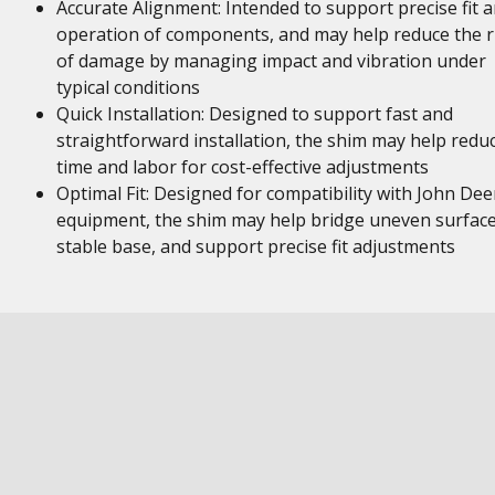
Accurate Alignment: Intended to support precise fit 
operation of components, and may help reduce the r
of damage by managing impact and vibration under
typical conditions
Quick Installation: Designed to support fast and
straightforward installation, the shim may help redu
time and labor for cost-effective adjustments
Optimal Fit: Designed for compatibility with John Dee
equipment, the shim may help bridge uneven surface
stable base, and support precise fit adjustments